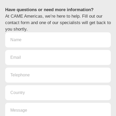
Have questions or need more information?
At
CAME Americas
, we’re here to help. Fill out our
contact form and one of our specialists will get back to
you shortly.