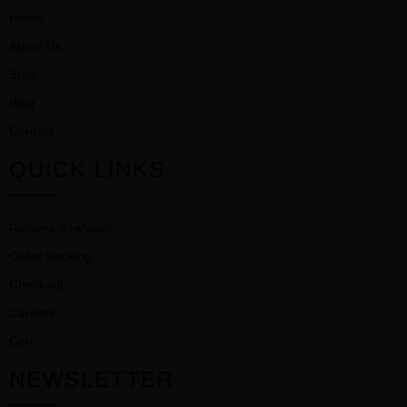
Home
About Us
Shop
Blog
Contact
QUICK LINKS
Returns & refunds
Order tracking
Checkout
Careers
Cart
NEWSLETTER