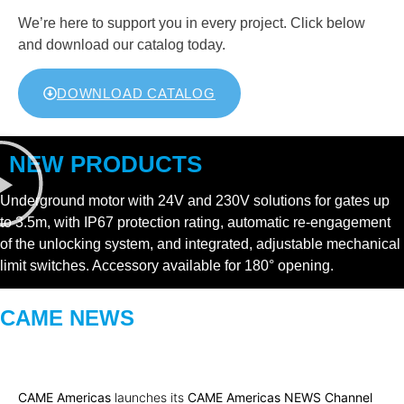
We’re here to support you in every project. Click below
and download our catalog today.
DOWNLOAD CATALOG
NEW PRODUCTS
Underground motor with 24V and 230V solutions for gates up
to 3.5m, with IP67 protection rating, automatic re-engagement
of the unlocking system, and integrated, adjustable mechanical
limit switches. Accessory available for 180° opening.
CAME NEWS
CAME Americas
launches its
CAME Americas NEWS Channel