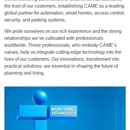
the trust of our customers, establishing
CAME
as a leading
global partner for automation, smart homes, access control,
security, and parking systems.
We pride ourselves on our rich experience and the strong
relationships we’ve cultivated with professionals
worldwide. These professionals, who embody
CAME’s
values, help us integrate cutting-edge technology into the
lives of our customers. Our innovations, transformed into
practical solutions, are essential in shaping the future of
planning and living.