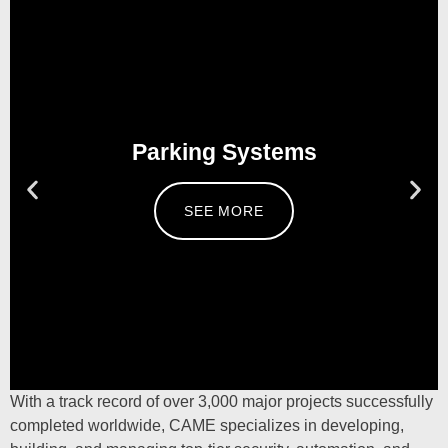
Parking Systems
SEE MORE
With a track record of over
3,000
major projects successfully
completed worldwide,
CAME
specializes in developing,