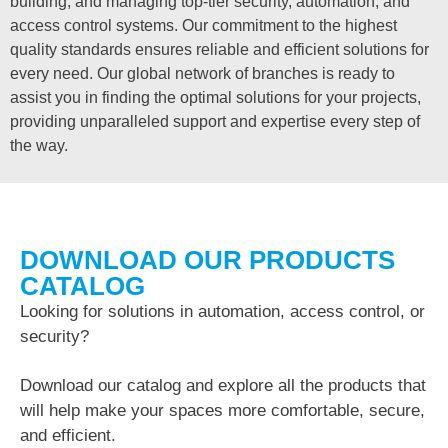
building, and managing top-tier security, automation, and
access control systems. Our commitment to the highest
quality standards ensures reliable and efficient solutions for
every need. Our global network of branches is ready to
assist you in finding the optimal solutions for your projects,
providing unparalleled support and expertise every step of
the way.
DOWNLOAD OUR PRODUCTS
CATALOG
Looking for solutions in automation, access control, or
security?
Download our catalog and explore all the products that
will help make your spaces more comfortable, secure,
and efficient.