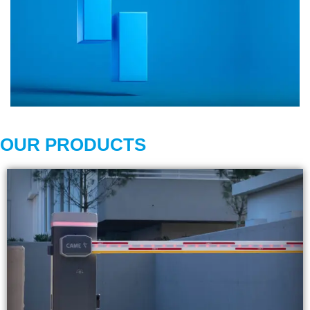
OUR PRODUCTS