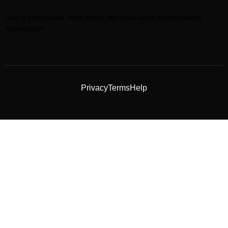
Sed ut perspiciatis unde omnis iste natus error sit voluptatem
accusantium
Privacy
Terms
Help