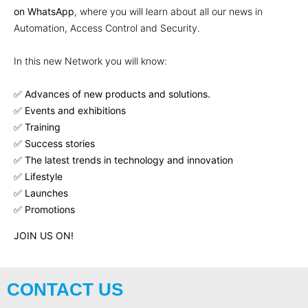
on WhatsApp
, where you will learn about all our news in
Automation, Access Control and Security.
In this new Network you will know:
✅
Advances of new products and solutions.
✅ Events and exhibitions
✅ Training
✅ Success stories
✅ The latest trends in technology and innovation
✅ Lifestyle
✅ Launches
✅ Promotions
JOIN US ON!
CONTACT US