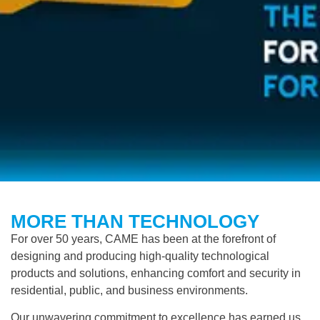
MORE THAN TECHNOLOGY
For over 50 years,
CAME
has been at the forefront of
designing and producing high-quality technological
products and solutions, enhancing comfort and security in
residential, public, and business environments.
Our unwavering commitment to excellence has earned us