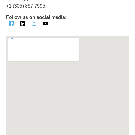
‪+1 (305) 857 7595‬
Follow us on social media: