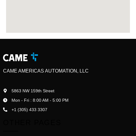
CAME AMERICAS AUTOMATION, LLC
5863 NW 159th Street
Mon - Fri : 8:00 AM - 5:00 PM
+1 (305) 433 3307
OTHER PAGES