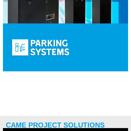
CAME PROJECT SOLUTIONS