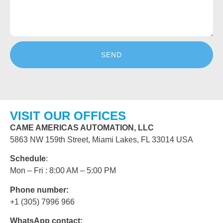
SEND
VISIT OUR OFFICES
CAME AMERICAS AUTOMATION, LLC
5863 NW 159th Street, Miami Lakes, FL 33014 USA
Schedule
:
Mon – Fri : 8:00 AM – 5:00 PM
Phone number:
+1 (305) 7996 966
WhatsApp contact: